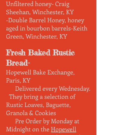
Unfiltered honey- Craig
Sheehan, Winchester, KY
-Double Barrel Honey, honey
aged in bourbon barrels-Keith
Green, Winchester, KY
Fresh Baked Rustic
Bread-
Hopewell Bake Exchange,
Paris, KY
Delivered every Wednesday
.
They bring a s
election of
Rustic Loaves, Baguette,
Granola & Cookies
Pre Order by Monday at
Midnight on the
Hopewell