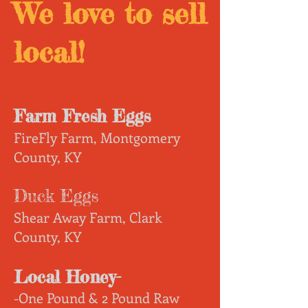
We love to sell
local!
Farm Fresh Eggs
FireFly Farm, Montgomery
County, KY
Duck Eggs
Shear Away Farm, Clark
County, KY
Local Honey-
-One Pound & 2 Pound Raw