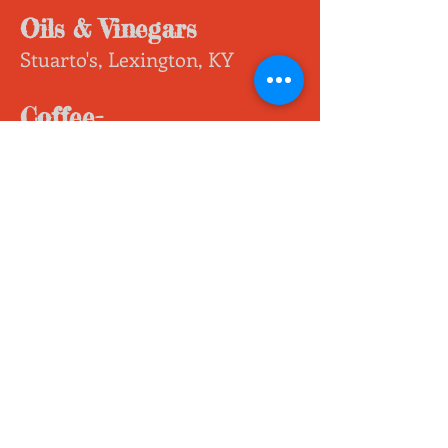
Oils & Vinegars
Stuarto's, Lexington, KY
Coffee-
Creative Coffees Roastery,
Winchester, KY
Ground & Whole Bean, Trial
Sizes and Large Bags
Dark Chocolate
Laura's Mercantile, Clark
County, KY
Hemp Wafers, Hemp
Truffles, Hemp Bark