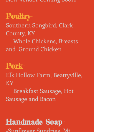
Poultry-
Southern Songbird, Clark
County, KY
Whole Chickens, Breasts
and Ground Chicken
Pork
-
Elk Hollow Farm, Beattyville,
KY
Breakfast Sausage, Hot
Sausage and Bacon
Handmade Soap-
-Sunflower Sundries, Mt.