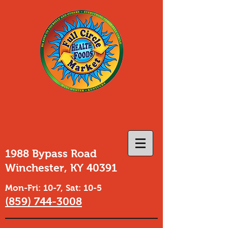
1988 Bypass Road
Winchester, KY 40391
Mon-Fri: 10-7, Sat: 10-5
(859) 744-3008