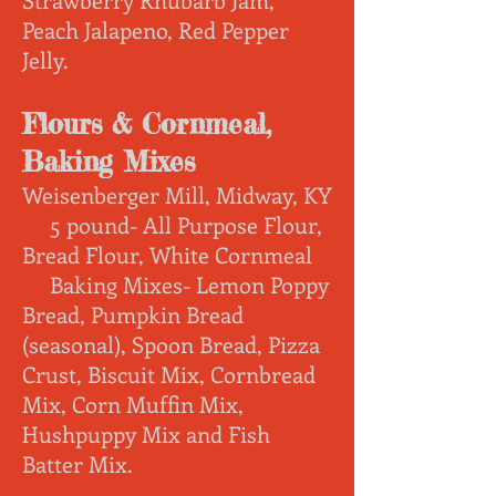
Peach Jalapeno, Red Pepper
Jelly.
Flours & Cornmeal,
Baking Mixes
Weisenberger Mill, Midway, KY
5 pound- All Purpose Flour,
Bread Flour, White Cornmeal
Baking Mixes- Lemon Poppy
Bread, Pumpkin Bread
(seasonal), Spoon Bread, Pizza
Crust, Biscuit Mix, Cornbread
Mix, Corn Muffin Mix,
Hushpuppy Mix and Fish
Batter Mix.