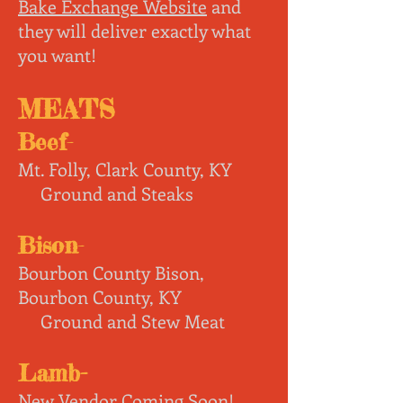
Bake Exchange Website
and
they will deliver exactly what
you want!
MEATS
Beef
-
Mt. Folly,
Clark County, KY
Ground and Steaks
Bison
-
Bourbon County Bison,
Bourbon County,
KY
Ground and Stew Meat
Lamb
-
New Vendor Coming Soon!