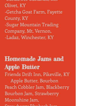
Olivet, KY
-Getcha Goat Farm, Fayette
County, KY
-Sugar Mountain Trading
Company, Mt. Vernon,
-Ladaz, Winchester, KY
Homemade Jams and
Apple Butter
Friends Drift Inn, Pikeville, KY
Apple Butter, Bourbon
Peach Cobbler Jam, Blackberry
Bourbon Jam, Strawberry
Moonshine Jam,
Strawberry Rhubarb Jam
,